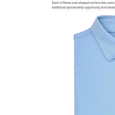
Each of these oval-shaped carriers lets users 
additional sponsorship opportunity at fundrai