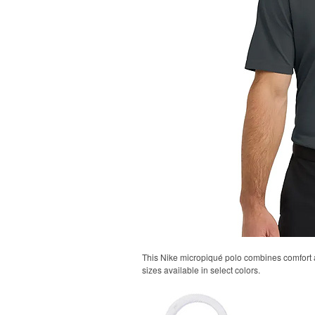
This Nike micropiqué polo combines comfort an
sizes available in select colors.