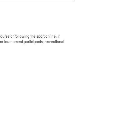
ourse or following the sport online. In
 for tournament participants, recreational