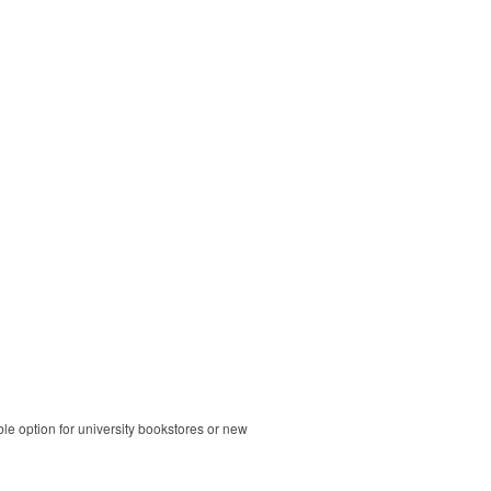
ble option for university bookstores or new