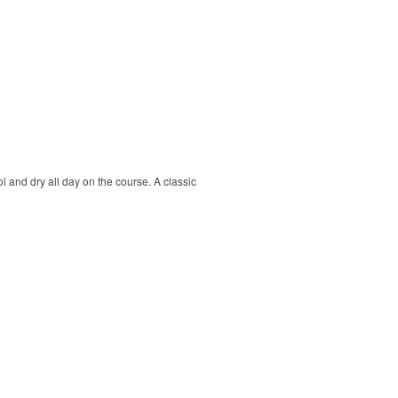
ol and dry all day on the course. A classic