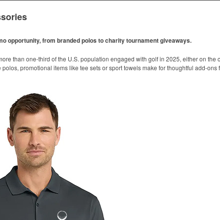
sories
omo opportunity, from branded polos to charity tournament giveaways.
ore than one-third of the U.S. population engaged with golf in 2025, either on the c
like polos, promotional items like tee sets or sport towels make for thoughtful add-ons