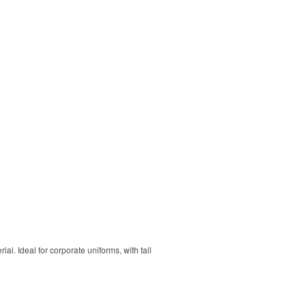
. Ideal for corporate uniforms, with tall