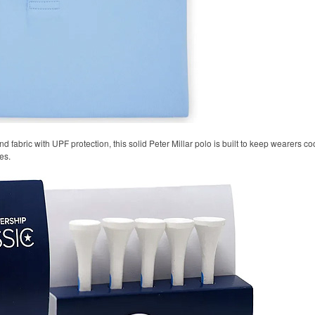
 fabric with UPF protection, this solid Peter Millar polo is built to keep wearers co
es.