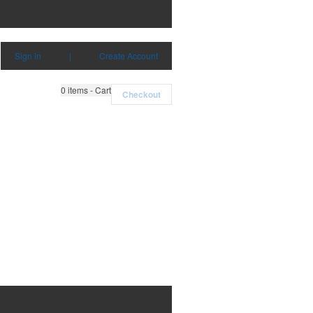
Sign in
|
Create Account
0
items - Cart
Checkout