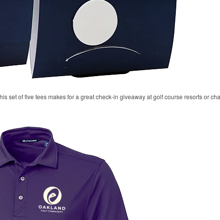
his set of five tees makes for a great check-in giveaway at golf course resorts or c