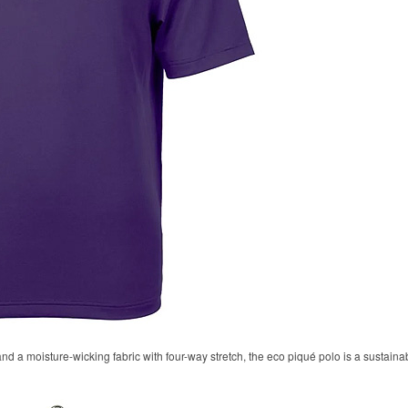
 and a moisture-wicking fabric with four-way stretch, the eco piqué polo is a sustaina