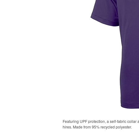
Featuring UPF protection, a self-fabric collar
hires. Made from 95% recycled polyester.