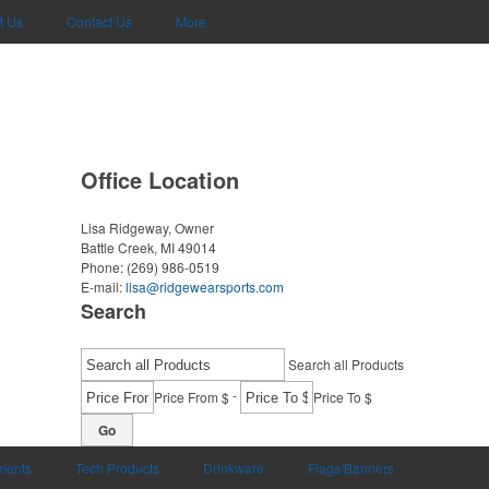
t Us
Contact Us
More
Office Location
Lisa Ridgeway, Owner
Battle Creek, MI 49014
Phone:
(269) 986-0519
E-mail:
lisa@ridgewearsports.com
Search
Search all Products
-
Price From $
Price To $
Go
uments
Tech Products
Drinkware
Flags/Banners