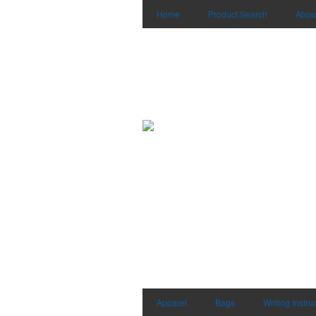
Home
Product Search
Abou
Apparel
Bags
Writing Instr