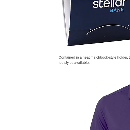
Contained in a neat matchbook-style holder, t
tee styles available.