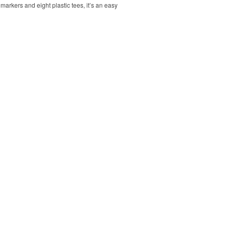
markers and eight plastic tees, it’s an easy