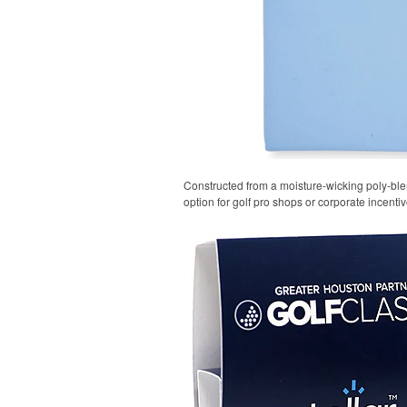
Constructed from a moisture-wicking poly-blend
option for golf pro shops or corporate incentiv