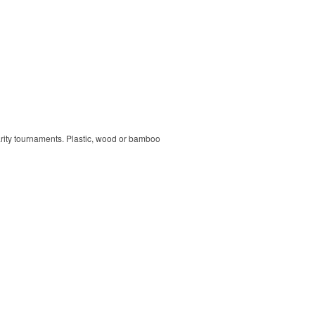
harity tournaments. Plastic, wood or bamboo