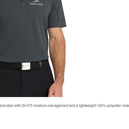
d style with Dri-FIT moisture management and a lightweight 100% polyester material