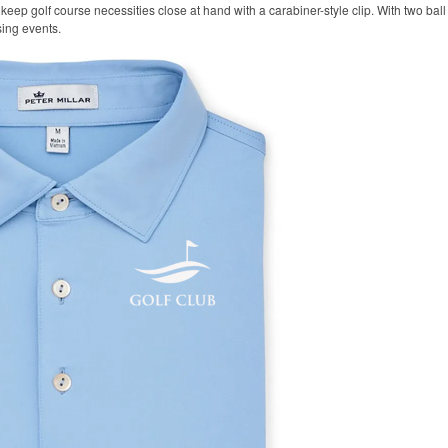
keep golf course necessities close at hand with a carabiner-style clip. With two ball 
sing events.