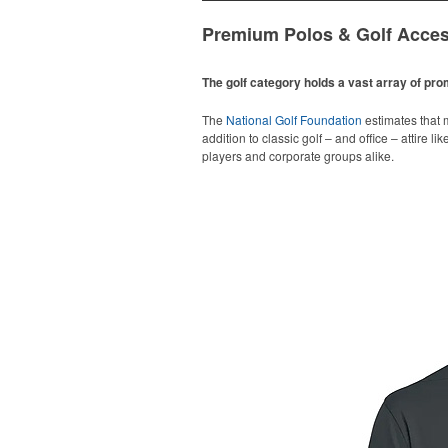
Premium Polos & Golf Acces
The golf category holds a vast array of pr
The
National Golf Foundation
estimates that m
addition to classic golf – and office – attire 
players and corporate groups alike.